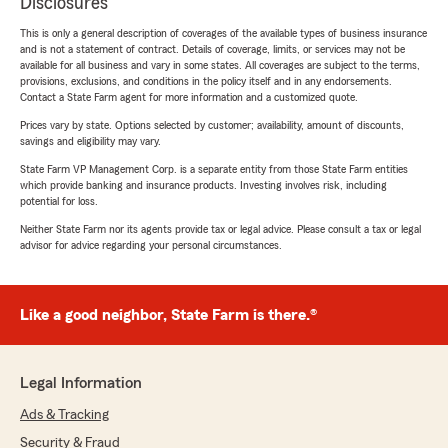
Disclosures
This is only a general description of coverages of the available types of business insurance
and is not a statement of contract. Details of coverage, limits, or services may not be
available for all business and vary in some states. All coverages are subject to the terms,
provisions, exclusions, and conditions in the policy itself and in any endorsements.
Contact a State Farm agent for more information and a customized quote.
Prices vary by state. Options selected by customer; availability, amount of discounts,
savings and eligibility may vary.
State Farm VP Management Corp. is a separate entity from those State Farm entities
which provide banking and insurance products. Investing involves risk, including
potential for loss.
Neither State Farm nor its agents provide tax or legal advice. Please consult a tax or legal
advisor for advice regarding your personal circumstances.
Like a good neighbor, State Farm is there.®
Legal Information
Ads & Tracking
Security & Fraud