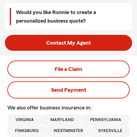
Would you like Ronnie to create a
personalized business quote?
Contact My Agent
File a Claim
Send Payment
We also offer
business
insurance in:
VIRGINIA
MARYLAND
PENNSYLVANIA
FINKSBURG
WESTMINSTER
SYKESVILLE