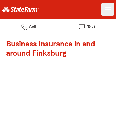
Call
Text
Business Insurance in and
around Finksburg