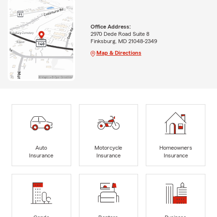
Office Address:
2970 Dede Road Suite 8
Finksburg, MD 21048-2349
Map & Directions
Auto
Motorcycle
Homeowners
Insurance
Insurance
Insurance