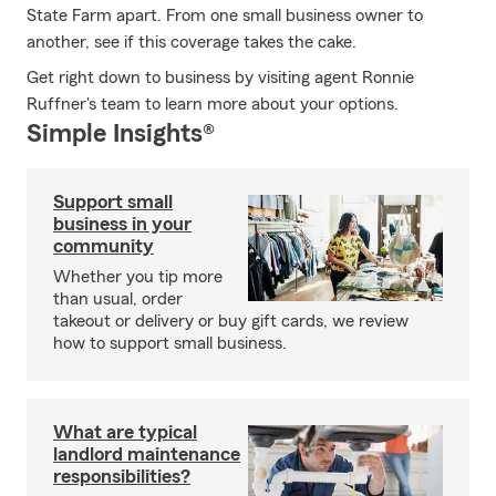
State Farm apart. From one small business owner to
another, see if this coverage takes the cake.
Get right down to business by visiting agent Ronnie
Ruffner's team to learn more about your options.
Simple Insights®
Support small
business in your
community
Whether you tip more
than usual, order
takeout or delivery or buy gift cards, we review
how to support small business.
What are typical
landlord maintenance
responsibilities?