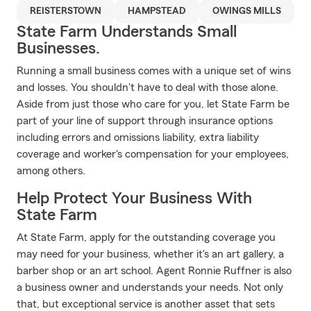
REISTERSTOWN
HAMPSTEAD
OWINGS MILLS
State Farm Understands Small
Businesses.
Running a small business comes with a unique set of wins
and losses. You shouldn't have to deal with those alone.
Aside from just those who care for you, let State Farm be
part of your line of support through insurance options
including errors and omissions liability, extra liability
coverage and worker's compensation for your employees,
among others.
Help Protect Your Business With
State Farm
At State Farm, apply for the outstanding coverage you
may need for your business, whether it's an art gallery, a
barber shop or an art school. Agent Ronnie Ruffner is also
a business owner and understands your needs. Not only
that, but exceptional service is another asset that sets