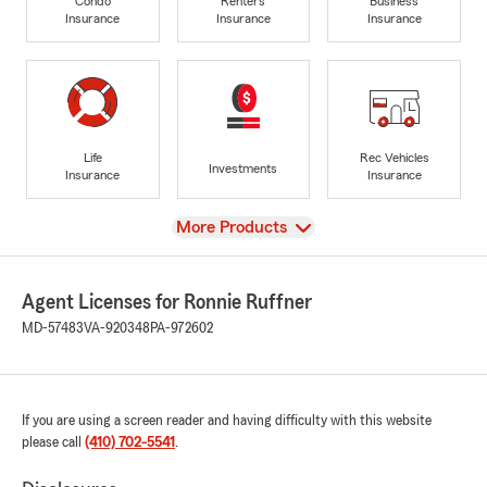
Condo
Renters
Business
Insurance
Insurance
Insurance
Life
Rec Vehicles
Investments
Insurance
Insurance
View
More Products
Agent Licenses for Ronnie Ruffner
MD-57483
VA-920348
PA-972602
If you are using a screen reader and having difficulty with this website
please call
(410) 702-5541
.