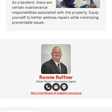
As a landlord, there are
certain maintenance
responsibilities associated with the property. Equip
yourself to better address repairs while minimizing
preventable issues.
Ronnie Ruffner
State Farm® Insurance Agent
Get a Certificate of Liability Insurance